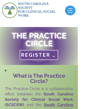
SOUTH CAROLINA
SOCIETY
FOR CLINICAL SOCIAL
WORK
THE PRACTICE
CIRCLE
REGISTER NOW
What is The Practice
Circle?
The Practice Circle is a collaborative
effort between the
South Carolina
Society for Clinical Social Work
(SCSCSW)
and the
South Carolina