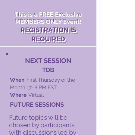
This is a FREE Exclusive
MEMBERS ONLY Event!
REGISTRATION IS
REQUIRED
NEXT SESSION
TDB
When
: First Thursday of the
Month | 7–8 PM EST
Where
: Virtual
FUTURE SESSIONS
​​Future topics will be
chosen by participants,
with discussions led by