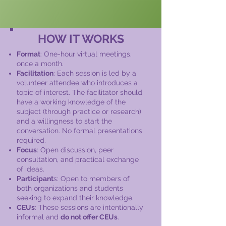
HOW IT WORKS
Format
: One-hour virtual meetings,
once a month.
Facilitation
: Each session is led by a
volunteer attendee who introduces a
topic of interest. The facilitator should
have a working knowledge of the
subject (through practice or research)
and a willingness to start the
conversation. No formal presentations
required.
Focus
: Open discussion, peer
consultation, and practical exchange
of ideas.
Participant
s: Open to members of
both organizations and students
seeking to expand their knowledge.
CEUs
: These sessions are intentionally
informal and
do not offer CEUs
.