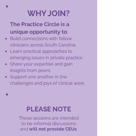
WHY JOIN?
The Practice Circle is a
unique opportunity to
:
Build connections with fellow
clinicians across South Carolina.
Learn practical approaches to
emerging issues in private practice.
Share your expertise and gain
insights from peers.
Support one another in the
challenges and joys of clinical work.
PLEASE NOTE
These sessions are intended
to be informal
discussions
and
will not provide CEUs
.