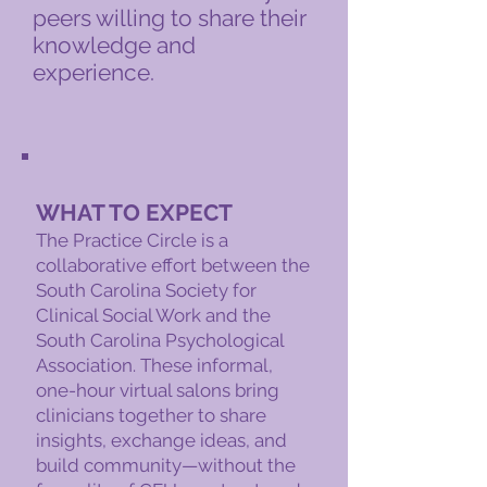
peers willing to share their
knowledge and
experience.​
WHAT TO EXPECT
The Practice Circle is a
collaborative effort between the
South Carolina Society for
Clinical Social Work and the
South Carolina Psychological
Association. These informal,
one-hour virtual salons bring
clinicians together to share
insights, exchange ideas, and
build community—without the