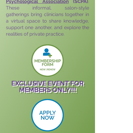
Psychological Association
(SCPA)
.
These informal, salon-style
gatherings bring clinicians together in
a virtual space to share knowledge,
support one another, and explore the
realities of private practice.
EXCLUSIVE EVENT FOR
MEMBERS ONLY!!!