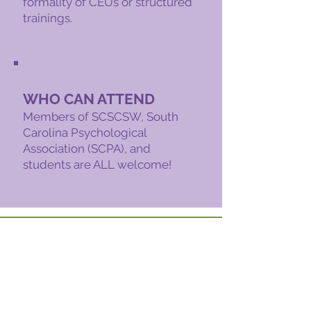
formality of CEUs or structured
trainings.
WHO CAN ATTEND
Members of SCSCSW, South
Carolina Psychological
Association (SCPA), and
students are ALL welcome!